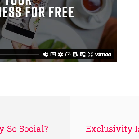
Exclusivity 
 So Social?