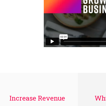
Increase Revenue
Why