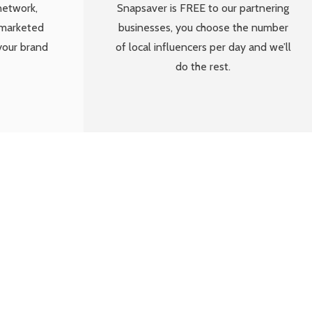
network,
Snapsaver is FREE to our partnering
 marketed
businesses, you choose the number
your brand
of local influencers per day and we’ll
do the rest.
munity that love
nal social media
he business.”