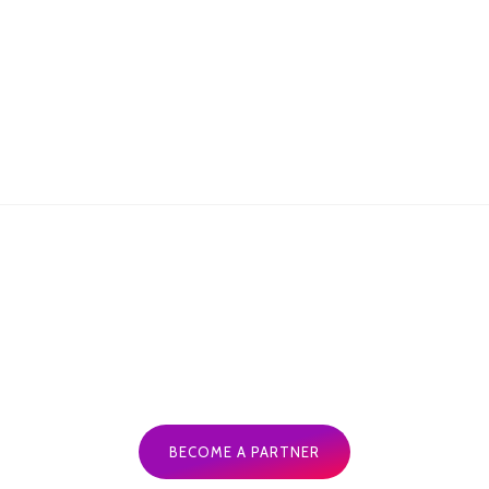
Andy Sheil Redfern, GM-The Botanist
BECOME A PARTNER