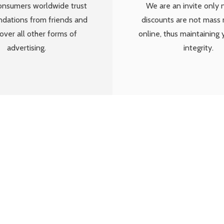
We are an invite only 
onsumers worldwide trust
discounts are not mass
ations from friends and
online, thus maintaining 
over all other forms of
integrity.
advertising.
really onto something, by building a com
nd help local businesses out with a perso
elps drive new full paying customers to t