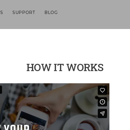
S
SUPPORT
BLOG
HOW IT WORKS