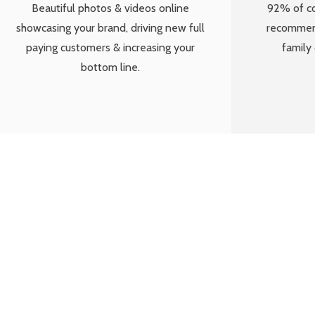
Beautiful photos & videos online
92% of c
showcasing your brand, driving new full
recommend
paying customers & increasing your
family 
bottom line.
“Snapsaver are 
to get social a
post which h