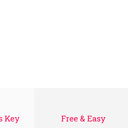
Is Key
Free & Easy