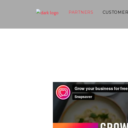
PARTNERS
CUSTOMER