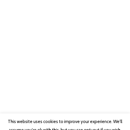
This website uses cookies to improve your experience. We'll