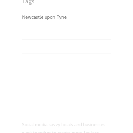
Tags
Newcastle upon Tyne
#ShareTheLuv
Social media savvy locals and businesses
work together to create more for less.