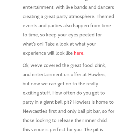
entertainment, with live bands and dancers
creating a great party atmosphere. Themed
events and parties also happen from time
to time, so keep your eyes peeled for
what’s on! Take a look at what your
experience will look like
here
.
Ok, we’ve covered the great food, drink,
and entertainment on offer at Howlers,
but now we can get on to the really
exciting stuff. How often do you get to
party in a giant ball pit? Howlers is home to
Newcastle’s first and only ball pit bar, so for
those looking to release their inner child,
this venue is perfect for you. The pit is