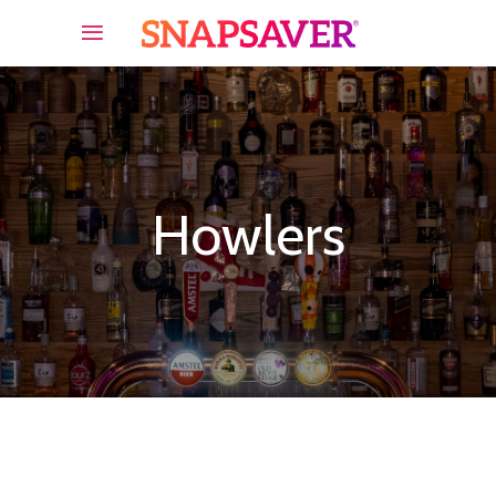
Howlers