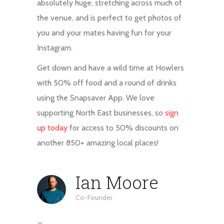
absolutely huge, stretching across much of
the venue, and is perfect to get photos of
you and your mates having fun for your
Instagram.
Get down and have a wild time at Howlers
with 50% off food and a round of drinks
using the Snapsaver App. We love
supporting North East businesses, so
sign
up today
for access to 50% discounts on
another 850+ amazing local places!
Ian Moore
Co-Founder