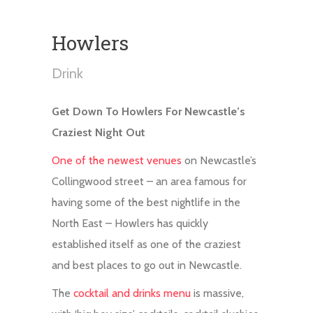
Howlers
Drink
Get Down To Howlers For Newcastle’s
Craziest Night Out
One of the newest venues
on Newcastle’s
Collingwood street – an area famous for
having some of the best nightlife in the
North East – Howlers has quickly
established itself as one of the craziest
and best places to go out in Newcastle.
The
cocktail and drinks menu
is massive,