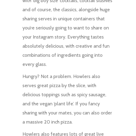
with ‘big boy size’ cocktails, cocktail slushies
and of course, the classics, alongside huge
sharing serves in unique containers that
you’re seriously going to want to share on
your Instagram story. Everything tastes
absolutely delicious, with creative and fun
combinations of ingredients going into
every glass.
Hungry? Not a problem. Howlers also
serves great pizza by the slice, with
delicious toppings such as spicy sausage,
and the vegan ‘plant life’. If you fancy
sharing with your mates, you can also order
a massive 20 inch pizza.
Howlers also features lots of great live