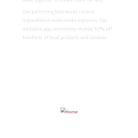
Our partnering businesses receive
unparalleled social media exposure. Our
exclusive app community receive 50% off
hundreds of local products and services.