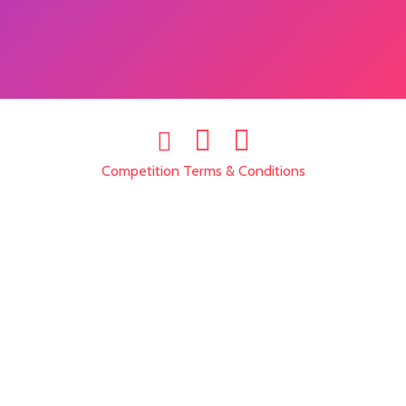
Competition Terms & Conditions