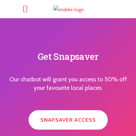
Get Snapsaver
Our chatbot will grant you access to 50% off
your favourite local places.
SNAPSAVER ACCESS