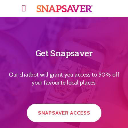
Get Snapsaver
Our chatbot will grant you access to 50% off
your favourite local places.
SNAPSAVER ACCESS