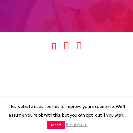
This website uses cookies to improve your experience. We'll
assume you're ok with this, but you can opt-out if you wish.
Read More
Accept