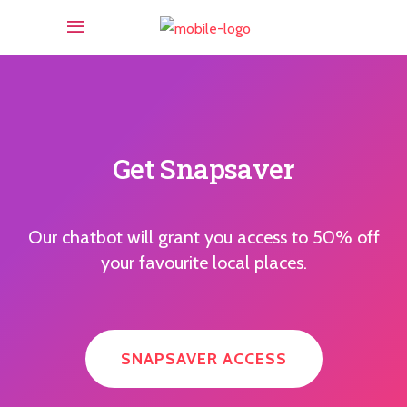
Get Snapsaver
Our chatbot will grant you access to 50% off
your favourite local places.
SNAPSAVER ACCESS