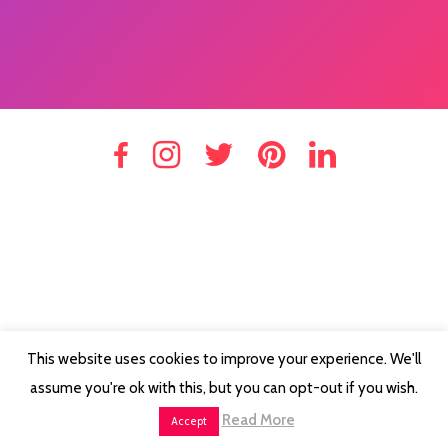
This website uses cookies to improve your experience. We'll
assume you're ok with this, but you can opt-out if you wish.
Read More
Accept