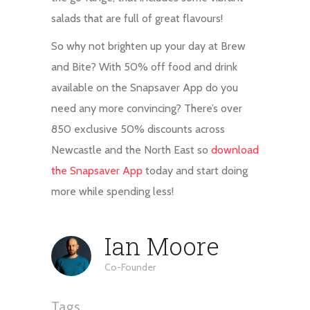
salads that are full of great flavours!
So why not brighten up your day at Brew
and Bite? With 50% off food and drink
available on the Snapsaver App do you
need any more convincing? There’s over
850 exclusive 50% discounts across
Newcastle and the North East so
download
the Snapsaver App
today and start doing
more while spending less!
Ian Moore
Co-Founder
Tags