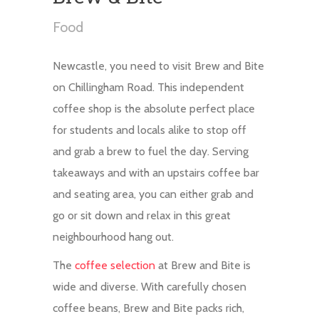
Food
Newcastle, you need to visit Brew and Bite
on Chillingham Road. This independent
coffee shop is the absolute perfect place
for students and locals alike to stop off
and grab a brew to fuel the day. Serving
takeaways and with an upstairs coffee bar
and seating area, you can either grab and
go or sit down and relax in this great
neighbourhood hang out.
The
coffee selection
at Brew and Bite is
wide and diverse. With carefully chosen
coffee beans, Brew and Bite packs rich,