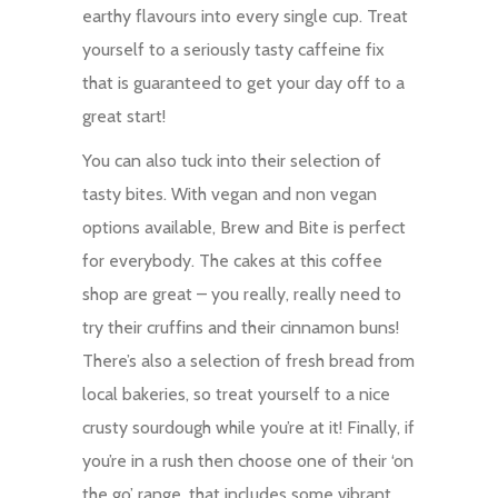
earthy flavours into every single cup. Treat
yourself to a seriously tasty caffeine fix
that is guaranteed to get your day off to a
great start!
You can also tuck into their selection of
tasty bites. With vegan and non vegan
options available, Brew and Bite is perfect
for everybody. The cakes at this coffee
shop are great – you really, really need to
try their cruffins and their cinnamon buns!
There’s also a selection of fresh bread from
local bakeries, so treat yourself to a nice
crusty sourdough while you’re at it! Finally, if
you’re in a rush then choose one of their ‘on
the go’ range, that includes some vibrant