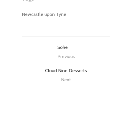
Newcastle upon Tyne
Sohe
Previous
Cloud Nine Desserts
Next