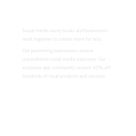
#ShareTheLuv
Social media savvy locals and businesses
work together to create more for less.
Our partnering businesses receive
unparalleled social media exposure. Our
exclusive app community receive 50% off
hundreds of local products and services.