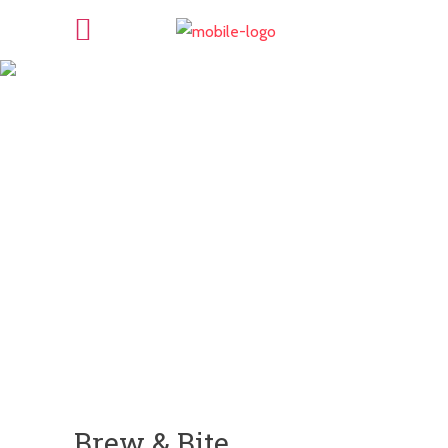
Brew & Bite
Brew & Bite